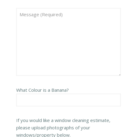
What Colour is a Banana?
If you would like a window cleaning estimate,
please upload photographs of your
windows/property below.