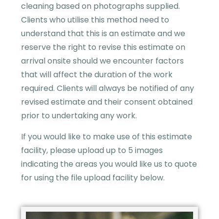
cleaning based on photographs supplied.
Clients who utilise this method need to
understand that this is an estimate and we
reserve the right to revise this estimate on
arrival onsite should we encounter factors
that will affect the duration of the work
required. Clients will always be notified of any
revised estimate and their consent obtained
prior to undertaking any work.
If you would like to make use of this estimate
facility, please upload up to 5 images
indicating the areas you would like us to quote
for using the file upload facility below.