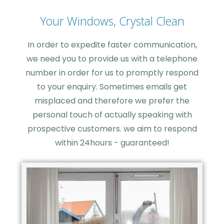
Your Windows, Crystal Clean
In order to expedite faster communication,
we need you to provide us with a telephone
number in order for us to promptly respond
to your enquiry. Sometimes emails get
misplaced and therefore we prefer the
personal touch of actually speaking with
prospective customers. we aim to respond
within 24hours - guaranteed!