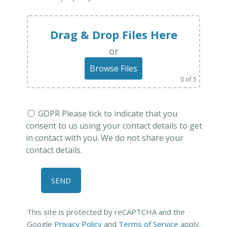
Drag & Drop Files Here
or
Browse Files
0
of 5
GDPR Please tick to indicate that you
consent to us using your contact details to get
in contact with you. We do not share your
contact details.
This site is protected by reCAPTCHA and the
Google
Privacy Policy
and
Terms of Service
apply.