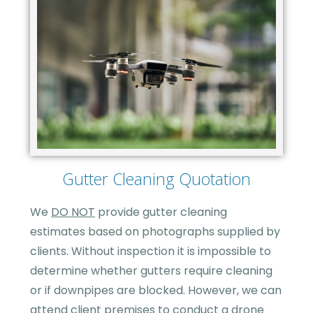
Gutter Cleaning Quotation
We
DO NOT
provide gutter cleaning
estimates based on photographs supplied by
clients. Without inspection it is impossible to
determine whether gutters require cleaning
or if downpipes are blocked. However, we can
attend client premises to conduct a drone