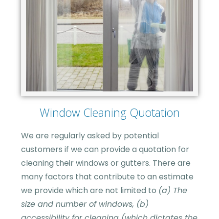
Window Cleaning Quotation
We are regularly asked by potential
customers if we can provide a quotation for
cleaning their windows or gutters. There are
many factors that contribute to an estimate
we provide which are not limited to
(a) The
size and number of windows, (b)
accessibility for cleaning (which dictates the