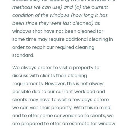
methods we can use) and (c) the current
condition of the windows (how long it has
been since they were last cleaned)
as
windows that have not been cleaned for
some time may require additional cleaning in
order to reach our required cleaning
standard.
We always prefer to visit a property to
discuss with clients their cleaning
requirements. However, this is not always
possible due to our current workload and
clients may have to wait a few days before
we can visit their property. With this in mind
and to offer some convenience to clients, we
are prepared to offer an estimate for window