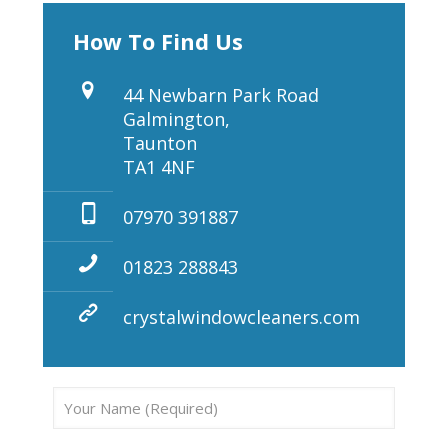
How To Find Us
44 Newbarn Park Road
Galmington,
Taunton
TA1 4NF
07970 391887
01823 288843
crystalwindowcleaners.com
Pleas