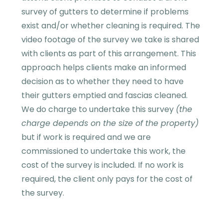
survey of gutters to determine if problems
exist and/or whether cleaning is required. The
video footage of the survey we take is shared
with clients as part of this arrangement. This
approach helps clients make an informed
decision as to whether they need to have
their gutters emptied and fascias cleaned.
We do charge to undertake this survey
(the
charge depends on the size of the property)
but if work is required and we are
commissioned to undertake this work, the
cost of the survey is included. If no work is
required, the client only pays for the cost of
the survey.