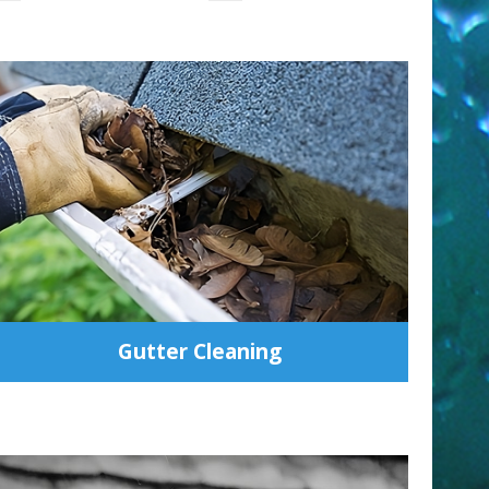
Gutter Cleaning