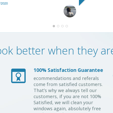
/2020
ok better when they are 
100% Satisfaction Guarantee
ecommendations and referals
come from satisfied customers.
That’s why we always tell our
customers, if you are not 100%
Satisfied, we will clean your
windows again, absolutely free