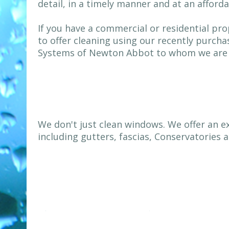
detail, in a timely manner and at an afforda
If you have a commercial or residential pro
to offer cleaning using our recently purch
Systems of Newton Abbot to whom we are v
We don't just clean windows. We offer an e
including gutters, fascias, Conservatories