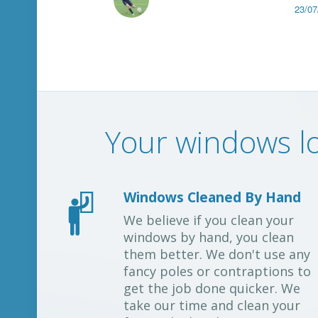
23/07
Your windows lo
Windows Cleaned By Hand
We believe if you clean your
windows by hand, you clean
them better. We don't use any
fancy poles or contraptions to
get the job done quicker. We
take our time and clean your