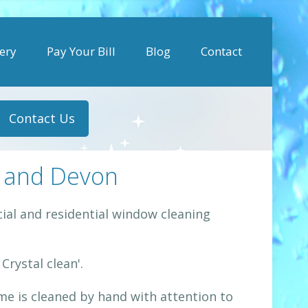
ery
Pay Your Bill
Blog
Contact
Contact Us
 and Devon
al and residential window cleaning
rystal clean'.
e is cleaned by hand with attention to