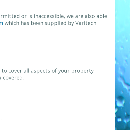
mitted or is inaccessible, we are also able
em
which has been supplied by Varitech
to cover all aspects of your property
u covered.