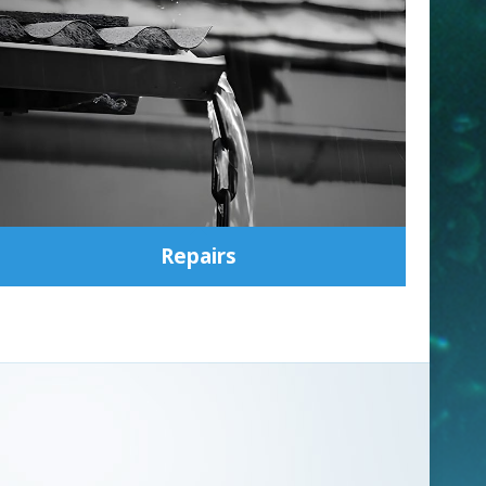
Repairs