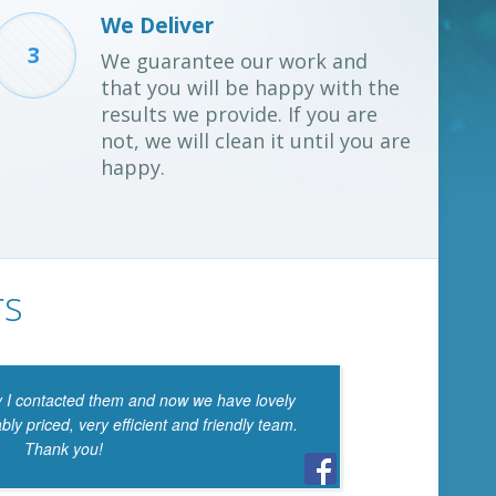
We Deliver
3
We guarantee our work and
that you will be happy with the
results we provide. If you are
not, we will clean it until you are
happy.
rs
I contacted them and now we have lovely
I’m 
y priced, very efficient and friendly team.
of your
Thank you!