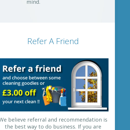
mind.
Refer A Friend
We believe referral and recommendation is
the best way to do business. If you are