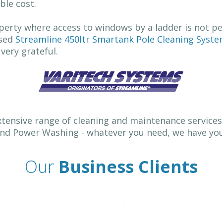
ble cost.
perty where access to windows by a ladder is not per
ased
Streamline 450ltr Smartank Pole Cleaning Syst
ery grateful.
xtensive range of cleaning and maintenance services 
 and Power Washing - whatever you need, we have yo
Our
Business Clients