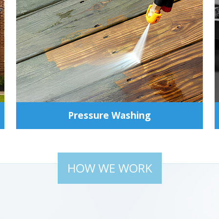
Pressure Washing
HOW WE WORK