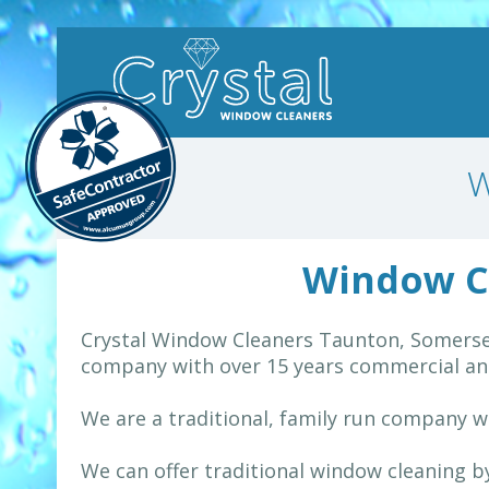
W
Window C
Crystal Window Cleaners Taunton, Somerset
company with over 15 years commercial and
We are a traditional, family run company w
We can offer traditional window cleaning 