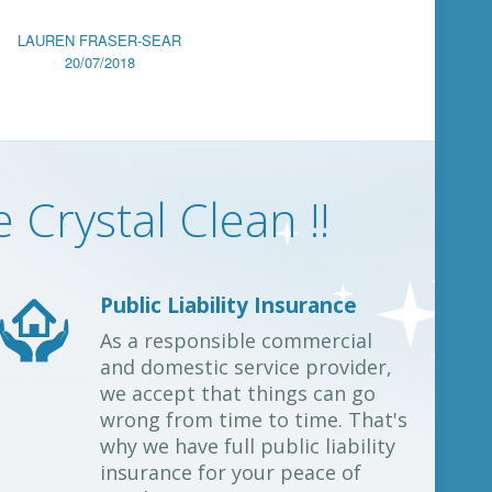
LAUREN FRASER-SEAR
20/07/2018
Crystal Clean !!
Public Liability Insurance
As a responsible commercial
and domestic service provider,
we accept that things can go
wrong from time to time. That's
why we have full public liability
insurance for your peace of