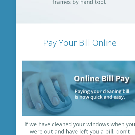
frames by hand too!.
Pay Your Bill Online
If we have cleaned your windows when yo
were out and have left you a bill, don't