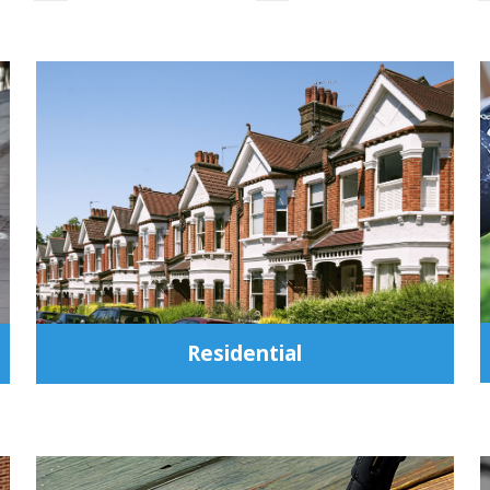
Residential