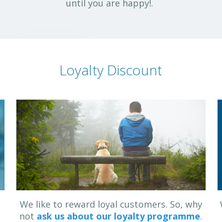
until you are happy!.
Loyalty Discount
u
We like to reward loyal customers. So, why
not
ask us about our loyalty programme
.