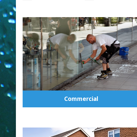
Commercial