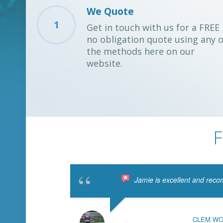
We Quote
1
Get in touch with us for a FREE
no obligation quote using any o
the methods here on our
website.
F
Jamie is excellent and reco
CLEM W