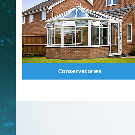
Conservatories