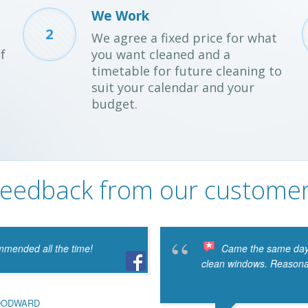
We Work
2
We agree a fixed price for what
f
you want cleaned and a
timetable for future cleaning to
suit your calendar and your
budget.
eedback from our custome
mmended all the time!
Came the same day 
clean windows. Reasonabl
OODWARD