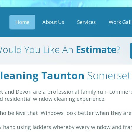
Home
About Us
Services
Work Gall
ould You Like An
Estimate
?
leaning Taunton
Somerset
 and Devon are a professional family run, commerci
 residential window cleaning experience.
ho believe that 'Windows look better when they are C
by hand using ladders whereby every window and fram